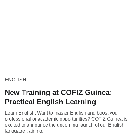
ENGLISH
New Training at COFIZ Guinea:
Practical English Learning
Learn English: Want to master English and boost your
professional or academic opportunities? COFIZ Guinea is
excited to announce the upcoming launch of our English
language training.