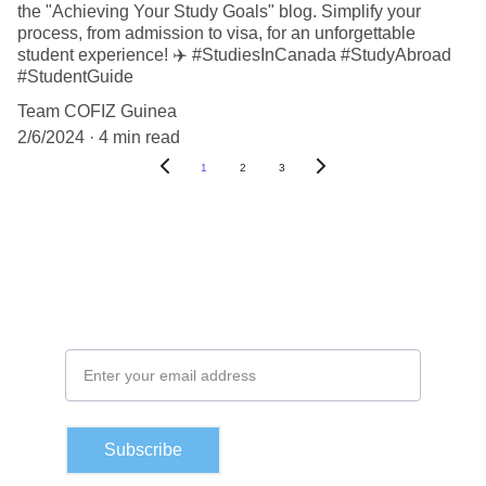
the "Achieving Your Study Goals" blog. Simplify your
process, from admission to visa, for an unforgettable
student experience! ✈️ #StudiesInCanada #StudyAbroad
#StudentGuide
Team COFIZ Guinea
2/6/2024
4 min read
1
2
3
Subscribe to our newsletter
Email Address
Subscribe