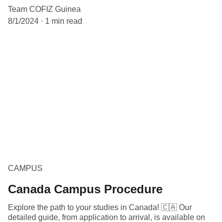
Team COFIZ Guinea
8/1/2024
1 min read
CAMPUS
Canada Campus Procedure
Explore the path to your studies in Canada! 🇨🇦 Our
detailed guide, from application to arrival, is available on