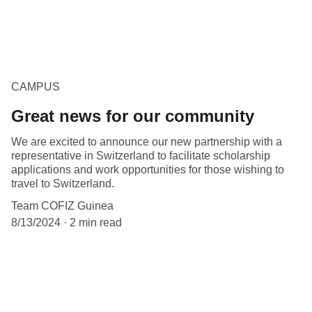
CAMPUS
Great news for our community
We are excited to announce our new partnership with a
representative in Switzerland to facilitate scholarship
applications and work opportunities for those wishing to
travel to Switzerland.
Team COFIZ Guinea
8/13/2024
2 min read