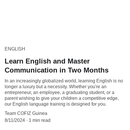
ENGLISH
Learn English and Master
Communication in Two Months
In an increasingly globalized world, learning English is no
longer a luxury but a necessity. Whether you're an
entrepreneur, an employee, a graduating student, or a
parent wishing to give your children a competitive edge,
our English language training is designed for you.
Team COFIZ Guinea
8/11/2024
1 min read