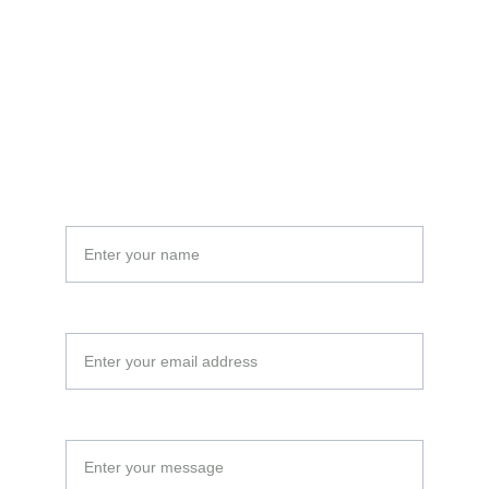
Email:
moustapha@cofizguinee.com
tconde2000@gmail.com
Name*
Your Email*
Message*