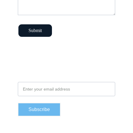
Submit
Subscribe to our newsletter
Email Address
Subscribe