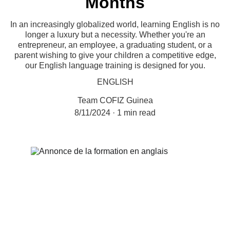
Months
In an increasingly globalized world, learning English is no
longer a luxury but a necessity. Whether you're an
entrepreneur, an employee, a graduating student, or a
parent wishing to give your children a competitive edge,
our English language training is designed for you.
ENGLISH
Team COFIZ Guinea
8/11/2024
1 min read