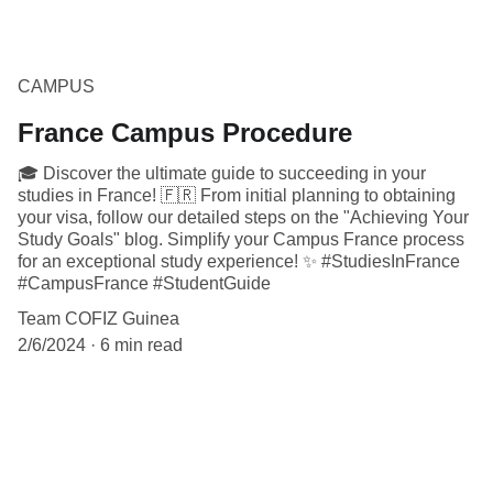
CAMPUS
France Campus Procedure
🎓 Discover the ultimate guide to succeeding in your
studies in France! 🇫🇷 From initial planning to obtaining
your visa, follow our detailed steps on the "Achieving Your
Study Goals" blog. Simplify your Campus France process
for an exceptional study experience! ✨ #StudiesInFrance
#CampusFrance #StudentGuide
Team COFIZ Guinea
2/6/2024
6 min read