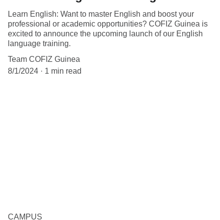
Learn English: Want to master English and boost your
professional or academic opportunities? COFIZ Guinea is
excited to announce the upcoming launch of our English
language training.
Team COFIZ Guinea
8/1/2024
1 min read
CAMPUS