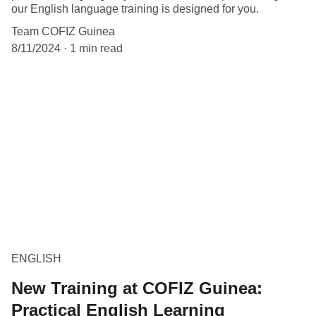
our English language training is designed for you.
Team COFIZ Guinea
8/11/2024
1 min read
ENGLISH
New Training at COFIZ Guinea:
Practical English Learning