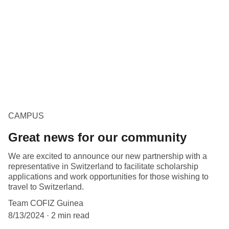
CAMPUS
Great news for our community
We are excited to announce our new partnership with a
representative in Switzerland to facilitate scholarship
applications and work opportunities for those wishing to
travel to Switzerland.
Team COFIZ Guinea
8/13/2024
2 min read