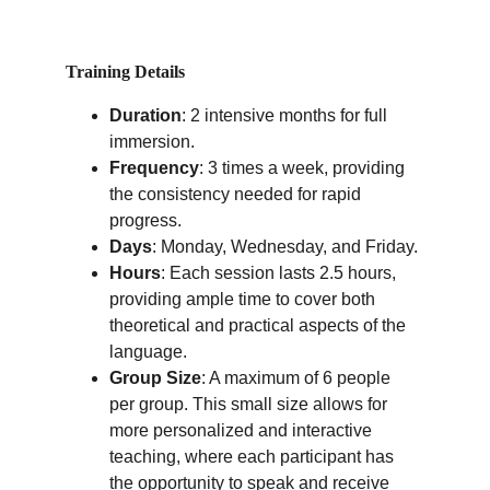
Training Details
Duration
: 2 intensive months for full 
immersion.
Frequency
: 3 times a week, providing 
the consistency needed for rapid 
progress.
Days
: Monday, Wednesday, and Friday.
Hours
: Each session lasts 2.5 hours, 
providing ample time to cover both 
theoretical and practical aspects of the 
language.
Group Size
: A maximum of 6 people 
per group. This small size allows for 
more personalized and interactive 
teaching, where each participant has 
the opportunity to speak and receive 