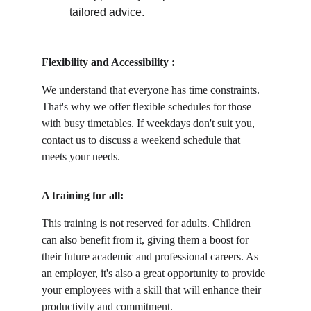
tailored advice.
Flexibility and Accessibility :
We understand that everyone has time constraints. 
That's why we offer flexible schedules for those 
with busy timetables. If weekdays don't suit you, 
contact us to discuss a weekend schedule that 
meets your needs.
A training for all:
This training is not reserved for adults. Children 
can also benefit from it, giving them a boost for 
their future academic and professional careers. As 
an employer, it's also a great opportunity to provide 
your employees with a skill that will enhance their 
productivity and commitment.