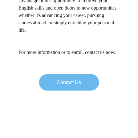
advantage of this opportunity to improve your 
English skills and open doors to new opportunities, 
whether it's advancing your career, pursuing 
studies abroad, or simply enriching your personal 
life.
For more information or to enroll, contact us now.
Contact Us