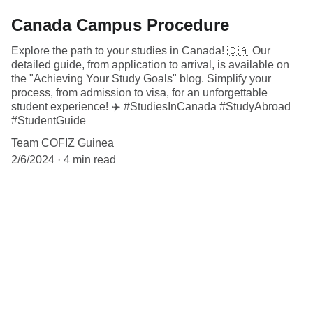
Canada Campus Procedure
Explore the path to your studies in Canada! 🇨🇦 Our
detailed guide, from application to arrival, is available on
the "Achieving Your Study Goals" blog. Simplify your
process, from admission to visa, for an unforgettable
student experience! ✈️ #StudiesInCanada #StudyAbroad
#StudentGuide
Team COFIZ Guinea
2/6/2024
4 min read