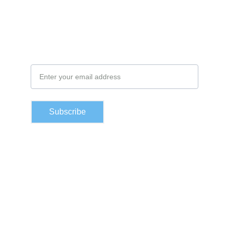
Subscribe to our newsletter
Email Address
Subscribe
Contacts
moustapha@cofizguinee.com
Lansanayah Barrage, Matoto, Conakry Guinée