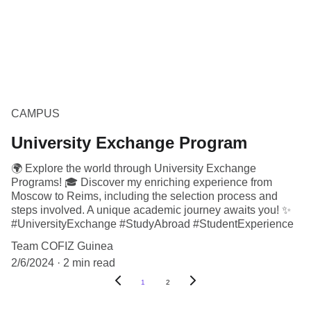
CAMPUS
University Exchange Program
🌍 Explore the world through University Exchange
Programs! 🎓 Discover my enriching experience from
Moscow to Reims, including the selection process and
steps involved. A unique academic journey awaits you! ✨
#UniversityExchange #StudyAbroad #StudentExperience
Team COFIZ Guinea
2/6/2024
2 min read
1
2