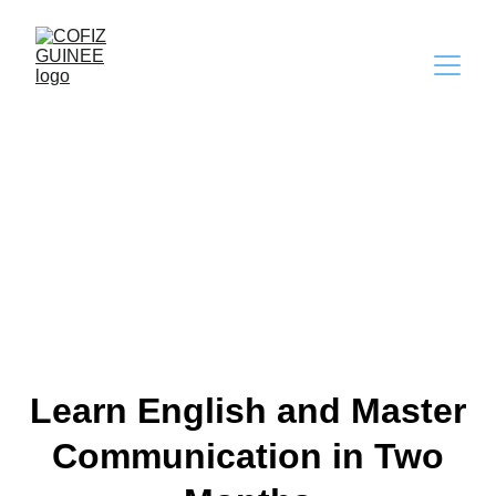
Break The English 
Barrier
Learn English and Master
Communication in Two