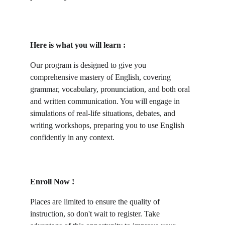
Here is what you will learn :
Our program is designed to give you 
comprehensive mastery of English, covering 
grammar, vocabulary, pronunciation, and both oral 
and written communication. You will engage in 
simulations of real-life situations, debates, and 
writing workshops, preparing you to use English 
confidently in any context.
Enroll Now !
Places are limited to ensure the quality of 
instruction, so don't wait to register. Take 