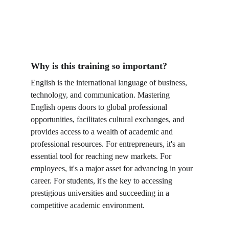
Why is this training so important?
English is the international language of business, 
technology, and communication. Mastering 
English opens doors to global professional 
opportunities, facilitates cultural exchanges, and 
provides access to a wealth of academic and 
professional resources. For entrepreneurs, it's an 
essential tool for reaching new markets. For 
employees, it's a major asset for advancing in your 
career. For students, it's the key to accessing 
prestigious universities and succeeding in a 
competitive academic environment.