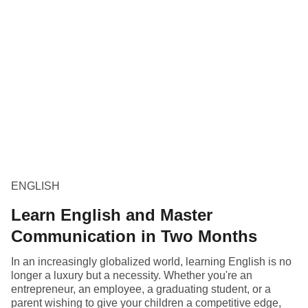
ENGLISH
Learn English and Master
Communication in Two Months
In an increasingly globalized world, learning English is no
longer a luxury but a necessity. Whether you're an
entrepreneur, an employee, a graduating student, or a
parent wishing to give your children a competitive edge,